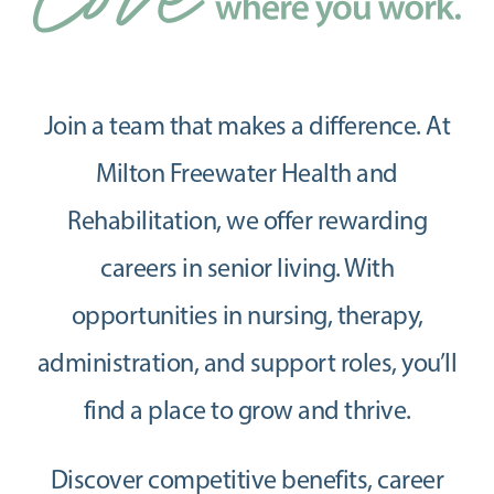
Join a team that makes a difference. At
Milton Freewater Health and
Rehabilitation, we offer rewarding
careers in senior living. With
opportunities in nursing, therapy,
administration, and support roles, you’ll
find a place to grow and thrive.
Discover competitive benefits, career