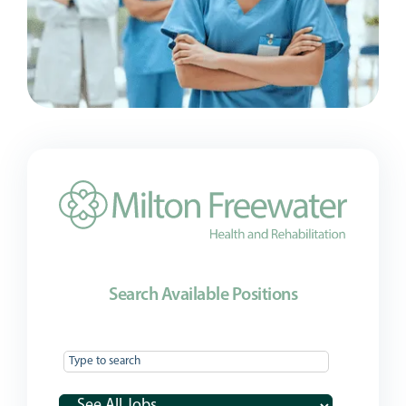
Search Available Positions