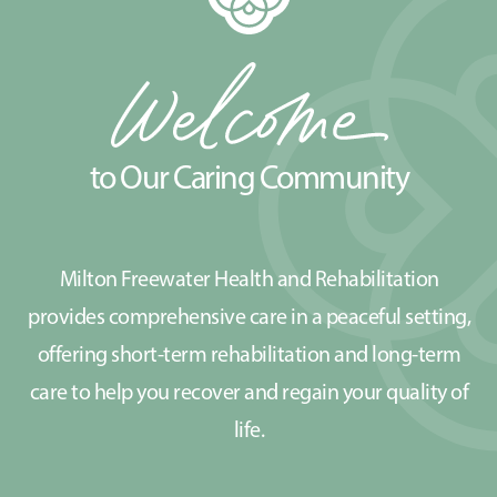
to Our Caring Community
Milton Freewater Health and Rehabilitation
provides comprehensive care in a peaceful setting,
offering short-term rehabilitation and long-term
care to help you recover and regain your quality of
life.