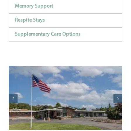
Memory Support
Respite Stays
Supplementary Care Options