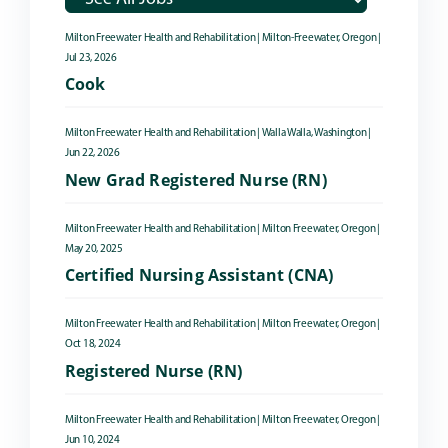
Milton Freewater Health and Rehabilitation
|
Milton-Freewater, Oregon
|
Jul 23, 2026
Cook
Milton Freewater Health and Rehabilitation
|
Walla Walla, Washington
|
Jun 22, 2026
New Grad Registered Nurse (RN)
Milton Freewater Health and Rehabilitation
|
Milton Freewater, Oregon
|
May 20, 2025
Certified Nursing Assistant (CNA)
Milton Freewater Health and Rehabilitation
|
Milton Freewater, Oregon
|
Oct 18, 2024
Registered Nurse (RN)
Milton Freewater Health and Rehabilitation
|
Milton Freewater, Oregon
|
Jun 10, 2024