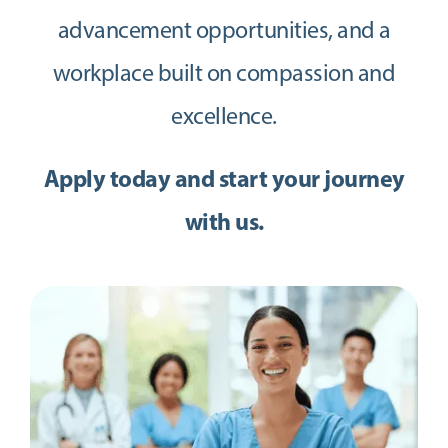
advancement opportunities, and a
workplace built on compassion and
excellence.
Apply today and start your journey
with us.