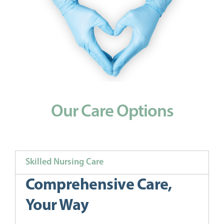
Our Care Options
Skilled Nursing Care
Comprehensive Care,
Your Way