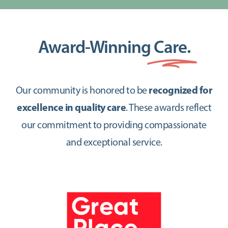
Award-Winning
Care.
Our community is honored to be
recognized for
excellence in quality care
. These awards reflect
our commitment to providing compassionate
and exceptional service.