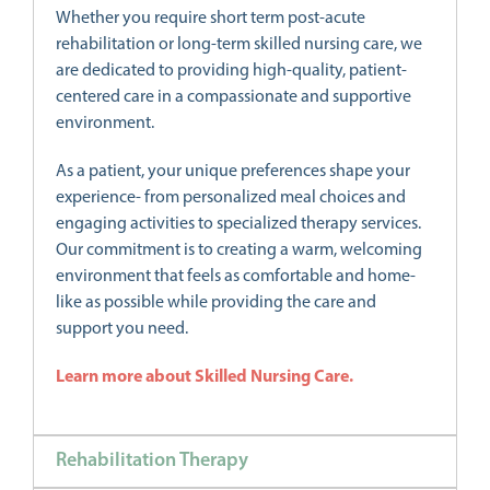
Whether you require short term post-acute
rehabilitation or long-term skilled nursing care, we
are dedicated to providing high-quality, patient-
centered care in a compassionate and supportive
environment.
As a patient, your unique preferences shape your
experience- from personalized meal choices and
engaging activities to specialized therapy services.
Our commitment is to creating a warm, welcoming
environment that feels as comfortable and home-
like as possible while providing the care and
support you need.
Learn more about Skilled Nursing Care.
Rehabilitation Therapy