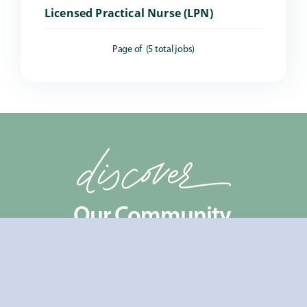
Licensed Practical Nurse (LPN)
Page
of
(
5
total jobs)
Our Community.
Coming Soon!
Take a virtual tour
to
experience our community firsthand and see
what makes us special! Want a closer look at life in