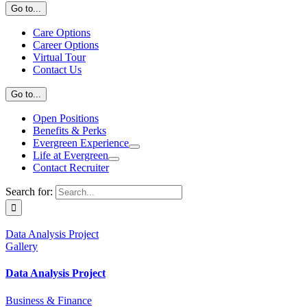
Go to...
Care Options
Career Options
Virtual Tour
Contact Us
Go to...
Open Positions
Benefits & Perks
Evergreen Experience
Life at Evergreen
Contact Recruiter
Search for:
Data Analysis Project
Gallery
Data Analysis Project
Business & Finance