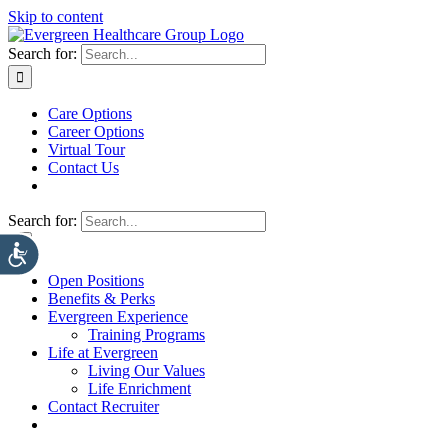
Skip to content
Search for:
Care Options
Career Options
Virtual Tour
Contact Us
Search for:
Open Positions
Benefits & Perks
Evergreen Experience
Training Programs
Life at Evergreen
Living Our Values
Life Enrichment
Contact Recruiter